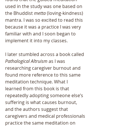
used in the study was one based on 
the Bhuddist 
metta
 (loving-kindness) 
mantra. I was so excited to read this 
because it was a practice I was very 
familiar with and I soon began to 
implement it into my classes.
I later stumbled across a book called 
Pathalogical Altruism
 as I was 
researching caregiver burnout and 
found more reference to this same 
meditation technique. What I 
learned from this book is that 
repeatedly adopting someone else’s 
suffering is what causes burnout, 
and the authors suggest that 
caregivers and medical professionals 
practice the same meditation on 