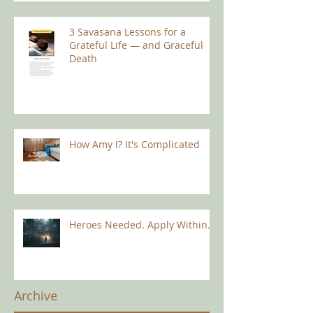
3 Savasana Lessons for a
Grateful Life — and Graceful
Death
How Amy I? It's Complicated
Heroes Needed. Apply Within.
Archive