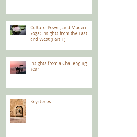
Culture, Power, and Modern
Yoga: Insights from the East
and West (Part 1)
Insights from a Challenging
Year
Keystones