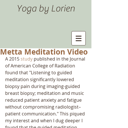
Yoga by Lorien
Metta Meditation Video
A 2015 
study
 published in the Journal 
of American College of Radiation 
found that "Listening to guided 
meditation significantly lowered 
biopsy pain during imaging-guided 
breast biopsy; meditation and music 
reduced patient anxiety and fatigue 
without compromising radiologist–
patient communication." This piqued 
my interest and when I dug deeper I 
found that the guided meditation 