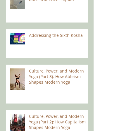
Addressing the Sixth Kosha
Culture, Power, and Modern
Yoga (Part 3): How Ableism
Shapes Modern Yoga
Culture, Power, and Modern
Yoga (Part 2): How Capitalism
Shapes Modern Yoga