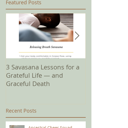
Featured Posts
3 Savasana Lessons for a
How Amy I? It'
Grateful Life — and
Complicated
Graceful Death
Recent Posts
Ancestral Cheer Squad