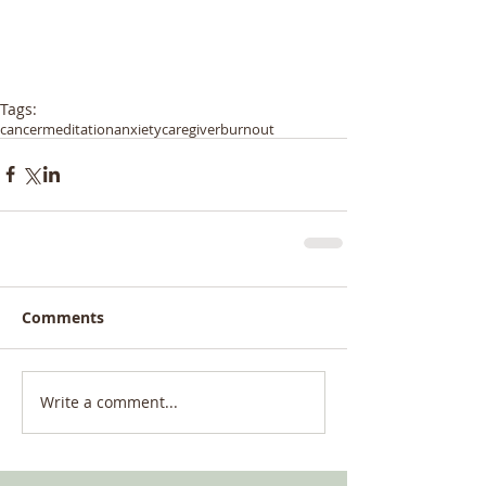
Tags:
cancer
meditation
anxiety
caregiver
burnout
Comments
Write a comment...