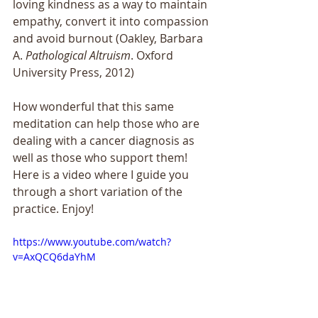
loving kindness as a way to maintain 
empathy, convert it into compassion 
and avoid burnout (Oakley, Barbara 
A. 
Pathological Altruism
. Oxford 
University Press, 2012)
How wonderful that this same 
meditation can help those who are 
dealing with a cancer diagnosis as 
well as those who support them! 
Here is a video where I guide you 
through a short variation of the 
practice. Enjoy!
https://www.youtube.com/watch?
v=AxQCQ6daYhM