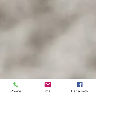
Phone
Email
Facebook