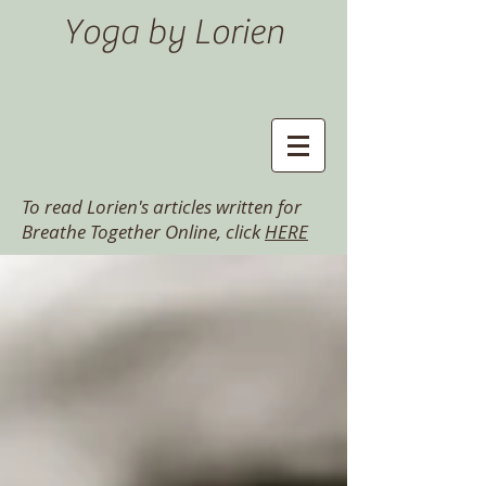
Yoga by Lorien
To read Lorien's articles written for
Breathe Together Online, click
HERE