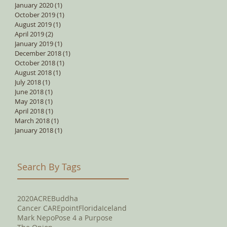
January 2020
(1)
1 post
October 2019
(1)
1 post
August 2019
(1)
1 post
April 2019
(2)
2 posts
January 2019
(1)
1 post
December 2018
(1)
1 post
October 2018
(1)
1 post
August 2018
(1)
1 post
July 2018
(1)
1 post
June 2018
(1)
1 post
May 2018
(1)
1 post
April 2018
(1)
1 post
March 2018
(1)
1 post
January 2018
(1)
1 post
Search By Tags
2020
ACRE
Buddha
Cancer CAREpoint
Florida
Iceland
Mark Nepo
Pose 4 a Purpose