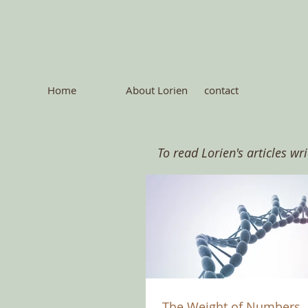
Home
About Lorien
contact
To read Lorien's articles wr
The Weight of Numbers