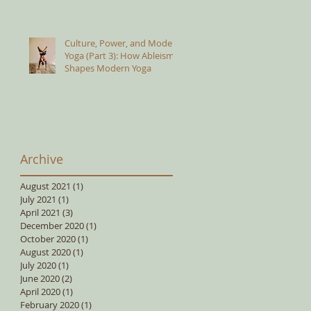
Culture, Power, and Modern
Yoga (Part 3): How Ableism
Shapes Modern Yoga
Archive
August 2021
(1)
1 post
July 2021
(1)
1 post
April 2021
(3)
3 posts
December 2020
(1)
1 post
October 2020
(1)
1 post
August 2020
(1)
1 post
July 2020
(1)
1 post
June 2020
(2)
2 posts
April 2020
(1)
1 post
February 2020
(1)
1 post