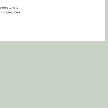
understand is
, stages, genes...