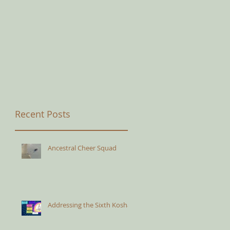
Recent Posts
Ancestral Cheer Squad
Addressing the Sixth Kosha