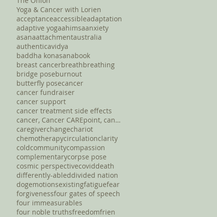
The Onion
Yoga & Cancer with Lorien
acceptance
accessible
adaptation
adaptive yoga
ahimsa
anxiety
asana
attachment
australia
authentic
avidya
baddha konasana
book
breast cancer
breath
breathing
bridge pose
burnout
butterfly pose
cancer
cancer fundraiser
cancer support
cancer treatment side effects
cancer, Cancer CAREpoint, cancer fundraising, canc
caregiver
change
chariot
chemotherapy
circulation
clarity
cold
community
compassion
complementary
corpse pose
cosmic perspective
covid
death
differently-abled
divided nation
dog
emotions
existing
fatigue
fear
forgiveness
four gates of speech
four immeasurables
four noble truths
freedom
frien