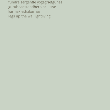
fundraiser
gentle yoga
grief
gunas
guru
headstand
hero
inclusive
karma
klesha
koshas
legs up the wall
light
living