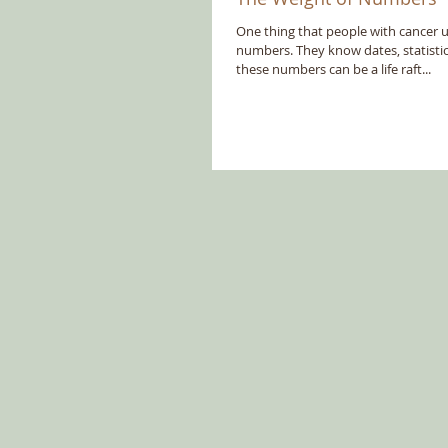
One thing that people with cancer 
numbers. They know dates, statistics
these numbers can be a life raft...