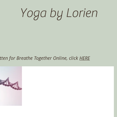
Yoga by Lorien
itten for Breathe Together Online, click
HERE