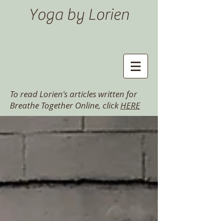
Yoga by Lorien
To read Lorien's articles written for
Breathe Together Online, click
HERE