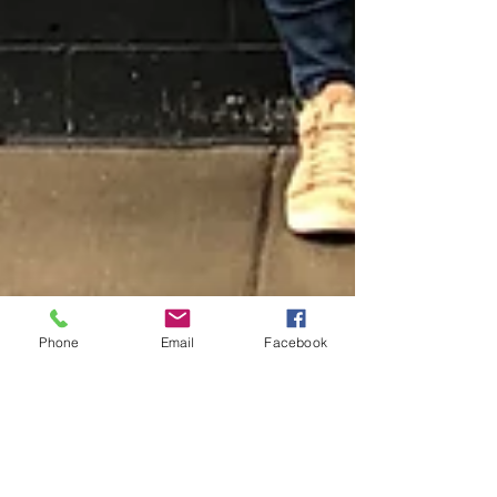
Phone
Email
Facebook