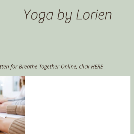
Yoga by Lorien
itten for Breathe Together Online, click
HERE