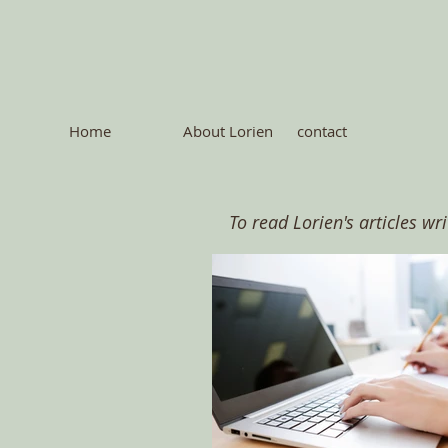
Home
About Lorien
contact
To read Lorien's articles wr