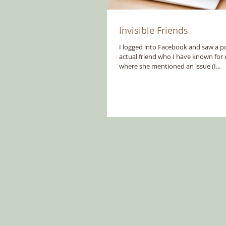
Invisible Friends
I logged into Facebook and saw a po
actual friend who I have known for
where she mentioned an issue (I...