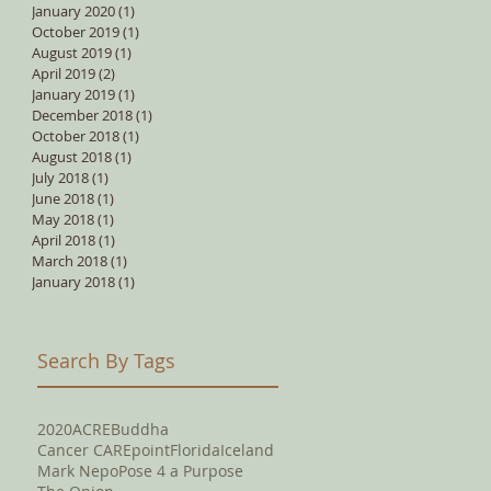
January 2020
(1)
1 post
October 2019
(1)
1 post
August 2019
(1)
1 post
April 2019
(2)
2 posts
January 2019
(1)
1 post
December 2018
(1)
1 post
October 2018
(1)
1 post
August 2018
(1)
1 post
July 2018
(1)
1 post
June 2018
(1)
1 post
May 2018
(1)
1 post
April 2018
(1)
1 post
March 2018
(1)
1 post
January 2018
(1)
1 post
Search By Tags
2020
ACRE
Buddha
Cancer CAREpoint
Florida
Iceland
Mark Nepo
Pose 4 a Purpose