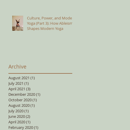
Culture, Power, and Modern
Yoga (Part 3): How Ableism
Shapes Modern Yoga
Archive
August 2021
(1)
1 post
July 2021
(1)
1 post
April 2021
(3)
3 posts
December 2020
(1)
1 post
October 2020
(1)
1 post
August 2020
(1)
1 post
July 2020
(1)
1 post
June 2020
(2)
2 posts
April 2020
(1)
1 post
February 2020
(1)
1 post