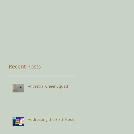
Recent Posts
Ancestral Cheer Squad
Addressing the Sixth Kosha