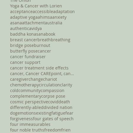
The Onion
Yoga & Cancer with Lorien
acceptance
accessible
adaptation
adaptive yoga
ahimsa
anxiety
asana
attachment
australia
authentic
avidya
baddha konasana
book
breast cancer
breath
breathing
bridge pose
burnout
butterfly pose
cancer
cancer fundraiser
cancer support
cancer treatment side effects
cancer, Cancer CAREpoint, cancer fundraising, canc
caregiver
change
chariot
chemotherapy
circulation
clarity
cold
community
compassion
complementary
corpse pose
cosmic perspective
covid
death
differently-abled
divided nation
dog
emotions
existing
fatigue
fear
forgiveness
four gates of speech
four immeasurables
four noble truths
freedom
frien