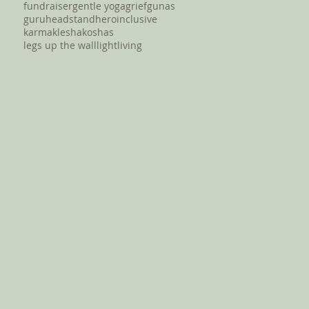
fundraiser
gentle yoga
grief
gunas
guru
headstand
hero
inclusive
karma
klesha
koshas
legs up the wall
light
living