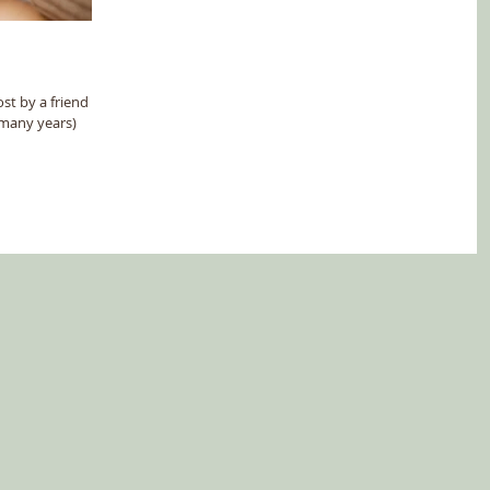
st by a friend (an
 many years)