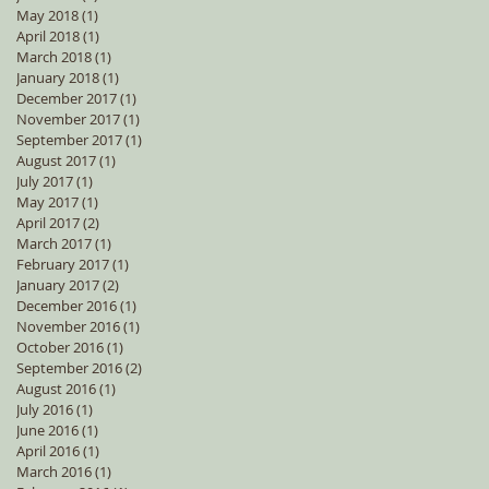
May 2018
(1)
1 post
April 2018
(1)
1 post
March 2018
(1)
1 post
January 2018
(1)
1 post
December 2017
(1)
1 post
November 2017
(1)
1 post
September 2017
(1)
1 post
August 2017
(1)
1 post
July 2017
(1)
1 post
May 2017
(1)
1 post
April 2017
(2)
2 posts
March 2017
(1)
1 post
February 2017
(1)
1 post
January 2017
(2)
2 posts
December 2016
(1)
1 post
November 2016
(1)
1 post
October 2016
(1)
1 post
September 2016
(2)
2 posts
August 2016
(1)
1 post
July 2016
(1)
1 post
June 2016
(1)
1 post
April 2016
(1)
1 post
March 2016
(1)
1 post