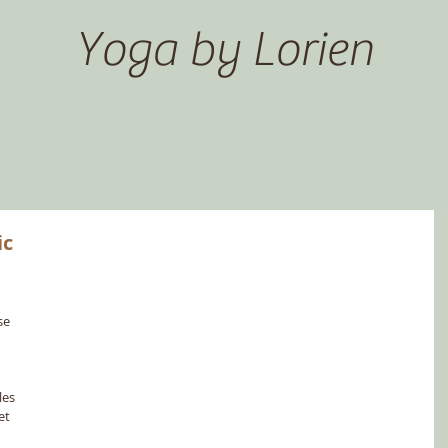
Yoga by Lorien
ic
se 
 
es 
et 