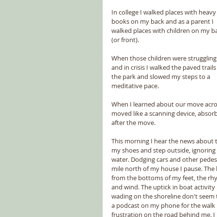
In college I walked places with heavy
books on my back and as a parent I 
walked places with children on my b
(or front).
When those children were struggling
and in crisis I walked the paved trails 
the park and slowed my steps to a 
meditative pace.
When I learned about our move across 
moved like a scanning device, absorbin
after the move.
This morning I hear the news about the
my shoes and step outside, ignoring t
water. Dodging cars and other pedest
mile north of my house I pause. The 
from the bottoms of my feet, the rh
and wind. The uptick in boat activity i
wading on the shoreline don't seem t
a podcast on my phone for the walk b
frustration on the road behind me. I 