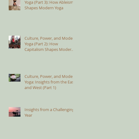
Yoga (Part 3): How Ableism
Shapes Modern Yoga
Culture, Power, and Modern
Yoga (Part 2): How
Capitalism Shapes Modern
Yoga
Culture, Power, and Modern
Yoga: Insights from the East
and West (Part 1)
Insights from a Challenging
Year