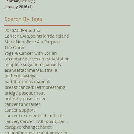
February 2016
(1)
1 post
January 2016
(1)
1 post
Search By Tags
2020
ACRE
Buddha
Cancer CAREpoint
Florida
Iceland
Mark Nepo
Pose 4 a Purpose
The Onion
Yoga & Cancer with Lorien
acceptance
accessible
adaptation
adaptive yoga
ahimsa
anxiety
asana
attachment
australia
authentic
avidya
baddha konasana
book
breast cancer
breath
breathing
bridge pose
burnout
butterfly pose
cancer
cancer fundraiser
cancer support
cancer treatment side effects
cancer, Cancer CAREpoint, cancer fundraising, canc
caregiver
change
chariot
chemotherapy
circulation
clarity