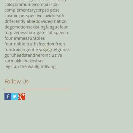
cold
community
compassion
complementary
corpse pose
cosmic perspective
covid
death
differently-abled
divided nation
dog
emotions
existing
fatigue
fear
forgiveness
four gates of speech
four immeasurables
four noble truths
freedom
frien
fundraiser
gentle yoga
grief
gunas
guru
headstand
hero
inclusive
karma
klesha
koshas
legs up the wall
light
living
Follow Us