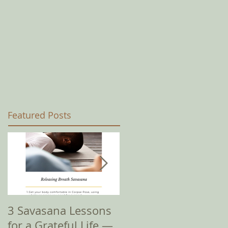
Featured Posts
3 Savasana Lessons
How Amy I? It's
for a Grateful Life —
Complicated