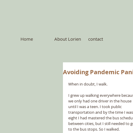
Home
About Lorien
contact
Avoiding Pandemic Pan
When in doubt, I walk.
I grew up walking everywhere becau
we only had one driver in the house 
until I was a teen. I took public 
transportation and by the time I was
eight I had mastered the bus schedul
between cities, but I still needed to g
to the bus stops. So I walked.