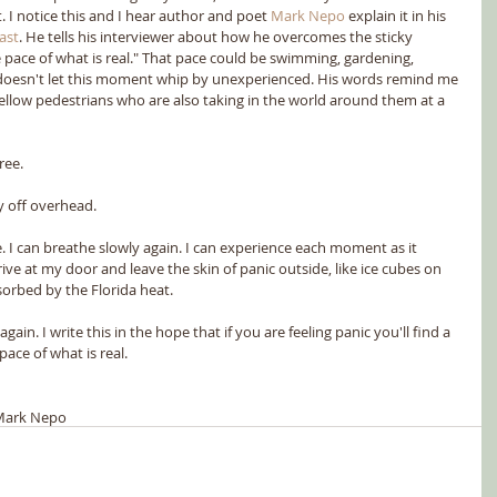
I notice this and I hear author and poet 
Mark Nepo
 explain it in his 
ast
. He tells his interviewer about how he overcomes the sticky 
e pace of what is real." That pace could be swimming, gardening, 
t doesn't let this moment whip by unexperienced. His words remind me 
 fellow pedestrians who are also taking in the world around them at a 
ree.
y off overhead.
 I can breathe slowly again. I can experience each moment as it 
ive at my door and leave the skin of panic outside, like ice cubes on 
orbed by the Florida heat.
in. I write this in the hope that if you are feeling panic you'll find a 
ace of what is real.
Mark Nepo