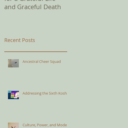
and Graceful Death
Recent Posts
Ancestral Cheer Squad
Addressing the Sixth Kosha
Culture, Power, and Modern