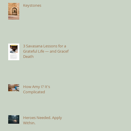
Keystones
3 Savasana Lessons for a
Grateful Life — and Graceful
Death
How Amy I? It's
Complicated
Heroes Needed. Apply
Within.