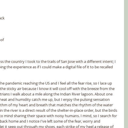
 
ack 
 
of 
the country I took to the trails of San Jose with a different intent; I 
g the experience as if I could make a digital file of it to be recalled 
 pandemic reaching the US and I feel all the fear rise, so I lace up 
he sticky air because I know it will cool off with the breeze from the 
rians I walk about a mile along the Indian River lagoon. About one 
heat and humidity catch me up, but I enjoy the pulsing sensation 
ythm of my heart and breath that matches the rhythm of the water 
n the river is a direct result of the shelter-in-place order, but the birds 
o mind sharing their space with noisy humans. I mind, so I search for 
ack home and I notice I've left some of the fear, worry and 
let it seep out through my shoes, each strike of my heel a release of 