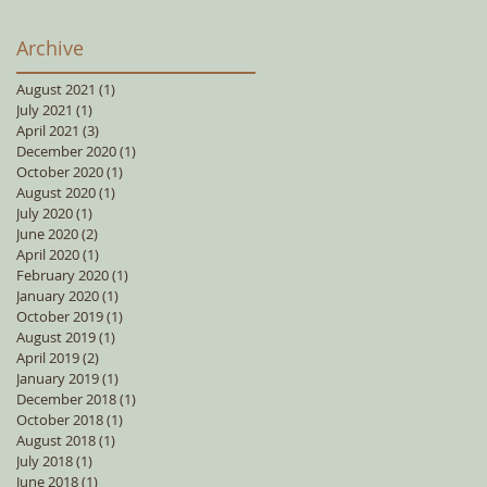
Archive
August 2021
(1)
1 post
July 2021
(1)
1 post
April 2021
(3)
3 posts
December 2020
(1)
1 post
October 2020
(1)
1 post
August 2020
(1)
1 post
July 2020
(1)
1 post
June 2020
(2)
2 posts
April 2020
(1)
1 post
February 2020
(1)
1 post
January 2020
(1)
1 post
October 2019
(1)
1 post
August 2019
(1)
1 post
April 2019
(2)
2 posts
January 2019
(1)
1 post
December 2018
(1)
1 post
October 2018
(1)
1 post
August 2018
(1)
1 post
July 2018
(1)
1 post
June 2018
(1)
1 post