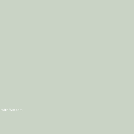
d with
Wix.com