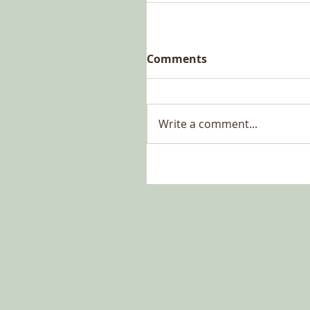
Comments
Write a comment...