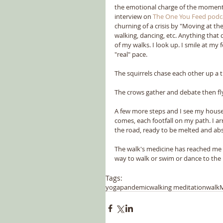
the emotional charge of the moment. 
interview on 
The One You Feed podc
churning of a crisis by "Moving at th
walking, dancing, etc. Anything tha
of my walks. I look up. I smile at my
"real" pace.
The squirrels chase each other up a t
The crows gather and debate then fl
A few more steps and I see my house.
comes, each footfall on my path. I arr
the road, ready to be melted and abs
The walk's medicine has reached me aga
way to walk or swim or dance to the p
Tags:
yoga
pandemic
walking meditation
walk