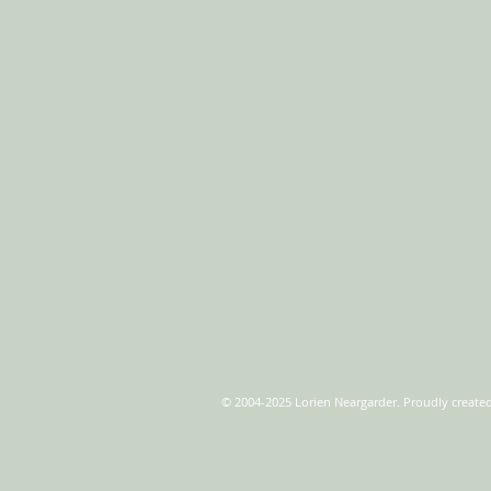
© 2004-2025 Lorien Neargarder. Proudly create