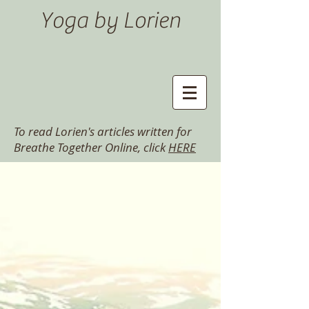
Yoga by Lorien
To read Lorien's articles written for
Breathe Together Online, click
HERE