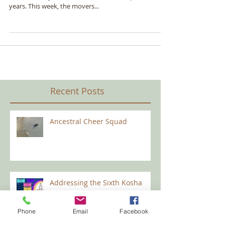
Not Only Existing, But Living
I have lived nearly all my life in California, and have
raised a family in the same home for the past 18
years. This week, the movers...
Recent Posts
Ancestral Cheer Squad
Phone
Email
Facebook