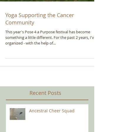
Yoga Supporting the Cancer
Community
This year's Pose 4 a Purpose festival has become
something a little different. For the past 2 years, I've
organized - with the help of...
Recent Posts
Ancestral Cheer Squad