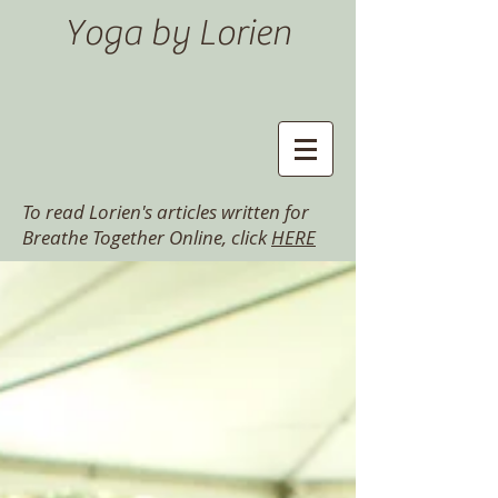
Yoga by Lorien
To read Lorien's articles written for
Breathe Together Online, click
HERE