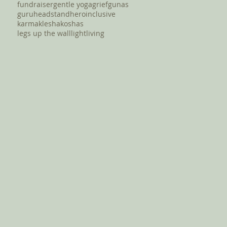
fundraiser
gentle yoga
grief
gunas
guru
headstand
hero
inclusive
karma
klesha
koshas
legs up the wall
light
living