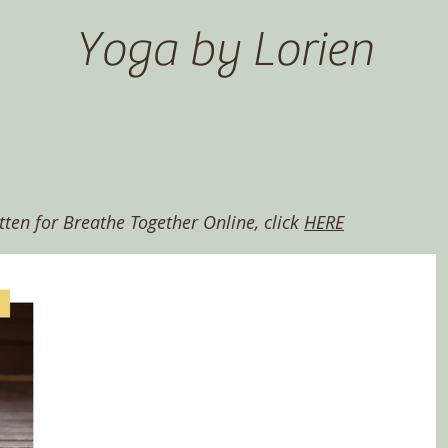
Yoga by Lorien
itten for Breathe Together Online, click
HERE