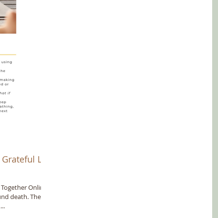
Grateful Life
e Together Online
und death. They
..