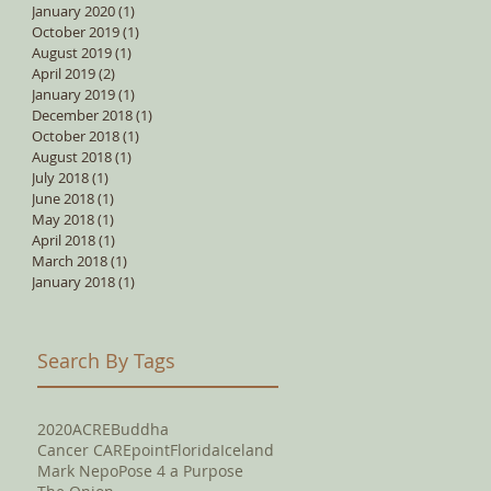
January 2020
(1)
1 post
October 2019
(1)
1 post
August 2019
(1)
1 post
April 2019
(2)
2 posts
January 2019
(1)
1 post
December 2018
(1)
1 post
October 2018
(1)
1 post
August 2018
(1)
1 post
July 2018
(1)
1 post
June 2018
(1)
1 post
May 2018
(1)
1 post
April 2018
(1)
1 post
March 2018
(1)
1 post
January 2018
(1)
1 post
Search By Tags
2020
ACRE
Buddha
Cancer CAREpoint
Florida
Iceland
Mark Nepo
Pose 4 a Purpose