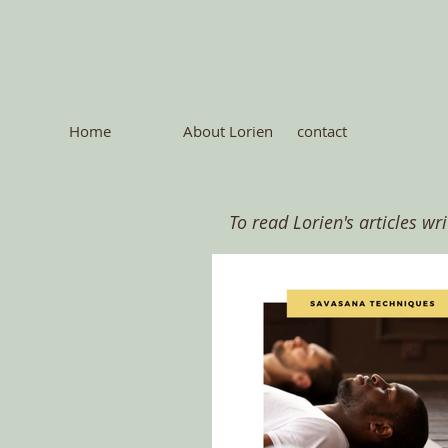
Home
About Lorien
contact
To read Lorien's articles wr