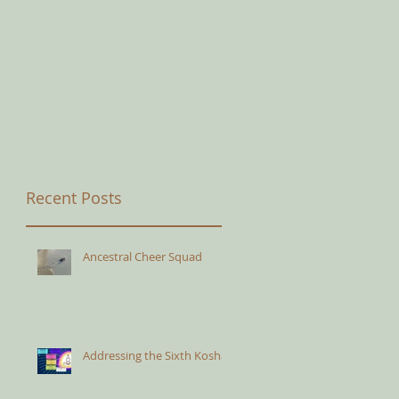
Recent Posts
Ancestral Cheer Squad
Addressing the Sixth Kosha