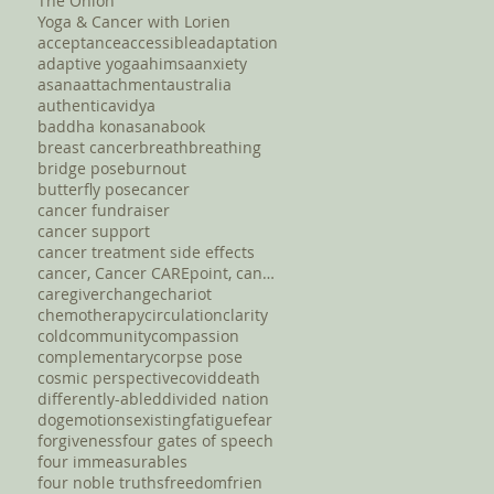
The Onion
Yoga & Cancer with Lorien
acceptance
accessible
adaptation
adaptive yoga
ahimsa
anxiety
asana
attachment
australia
authentic
avidya
baddha konasana
book
breast cancer
breath
breathing
bridge pose
burnout
butterfly pose
cancer
cancer fundraiser
cancer support
cancer treatment side effects
cancer, Cancer CAREpoint, cancer fundraising, canc
caregiver
change
chariot
chemotherapy
circulation
clarity
cold
community
compassion
complementary
corpse pose
cosmic perspective
covid
death
differently-abled
divided nation
dog
emotions
existing
fatigue
fear
forgiveness
four gates of speech
four immeasurables
four noble truths
freedom
frien