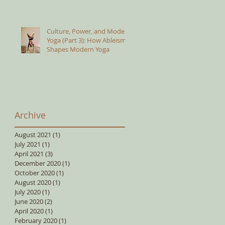
Culture, Power, and Modern
Yoga (Part 3): How Ableism
Shapes Modern Yoga
Archive
August 2021
(1)
1 post
July 2021
(1)
1 post
April 2021
(3)
3 posts
December 2020
(1)
1 post
October 2020
(1)
1 post
August 2020
(1)
1 post
July 2020
(1)
1 post
June 2020
(2)
2 posts
April 2020
(1)
1 post
February 2020
(1)
1 post