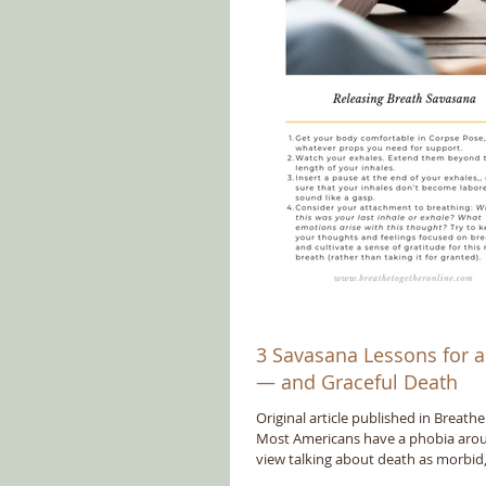
3 Savasana Lessons for a 
— and Graceful Death
Original article published in Breath
Most Americans have a phobia aro
view talking about death as morbid,.