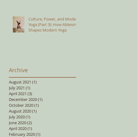
Culture, Power, and Modern
Yoga (Part 3): How Ableism
Shapes Modern Yoga
Archive
August 2021
(1)
1 post
July 2021
(1)
1 post
April 2021
(3)
3 posts
December 2020
(1)
1 post
October 2020
(1)
1 post
August 2020
(1)
1 post
July 2020
(1)
1 post
June 2020
(2)
2 posts
April 2020
(1)
1 post
February 2020
(1)
1 post