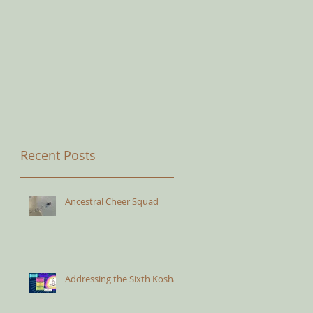
Recent Posts
Ancestral Cheer Squad
Addressing the Sixth Kosha