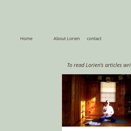
Home
About Lorien
contact
To read Lorien's articles wr