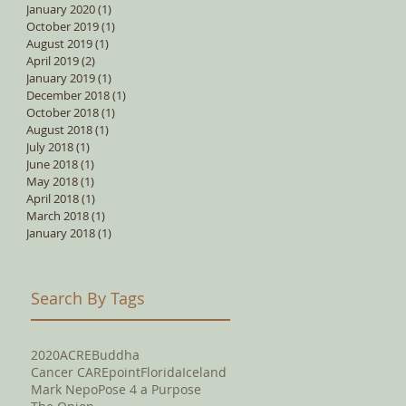
January 2020
(1)
1 post
October 2019
(1)
1 post
August 2019
(1)
1 post
April 2019
(2)
2 posts
January 2019
(1)
1 post
December 2018
(1)
1 post
October 2018
(1)
1 post
August 2018
(1)
1 post
July 2018
(1)
1 post
June 2018
(1)
1 post
May 2018
(1)
1 post
April 2018
(1)
1 post
March 2018
(1)
1 post
January 2018
(1)
1 post
Search By Tags
2020
ACRE
Buddha
Cancer CAREpoint
Florida
Iceland
Mark Nepo
Pose 4 a Purpose