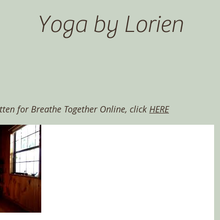
Yoga by Lorien
itten for Breathe Together Online, click
HERE