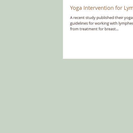
Yoga Intervention for 
A recent study published their yoga
guidelines for working with lymphed
from treatment for breast...