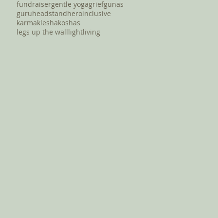
fundraiser
gentle yoga
grief
gunas
guru
headstand
hero
inclusive
karma
klesha
koshas
legs up the wall
light
living