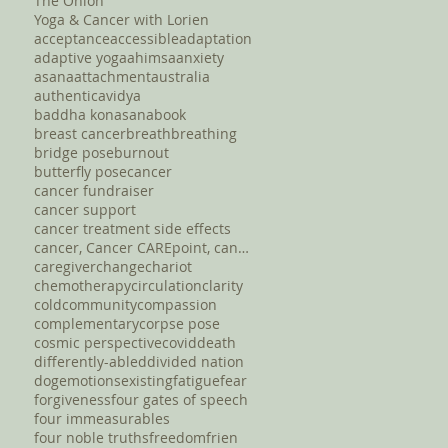
The Onion
Yoga & Cancer with Lorien
acceptance
accessible
adaptation
adaptive yoga
ahimsa
anxiety
asana
attachment
australia
authentic
avidya
baddha konasana
book
breast cancer
breath
breathing
bridge pose
burnout
butterfly pose
cancer
cancer fundraiser
cancer support
cancer treatment side effects
cancer, Cancer CAREpoint, cancer fundraising, canc
caregiver
change
chariot
chemotherapy
circulation
clarity
cold
community
compassion
complementary
corpse pose
cosmic perspective
covid
death
differently-abled
divided nation
dog
emotions
existing
fatigue
fear
forgiveness
four gates of speech
four immeasurables
four noble truths
freedom
frien