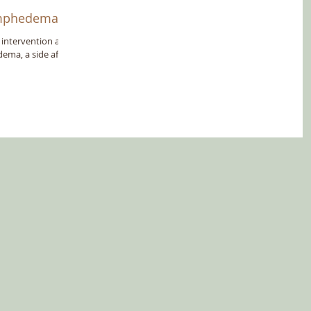
Lymphedema
 intervention and
ema, a side affect