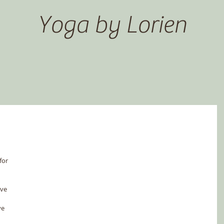
Yoga by Lorien
for 
ve 
ve 