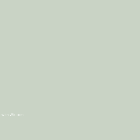
d with
Wix.com