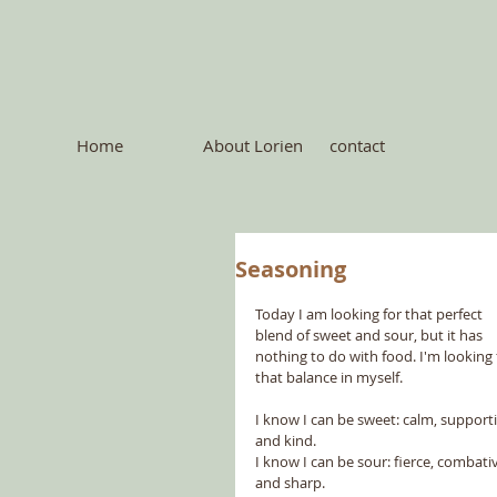
Home
About Lorien
contact
Seasoning
Today I am looking for that perfect 
blend of sweet and sour, but it has 
nothing to do with food. I'm looking 
that balance in myself. 
I know I can be sweet: calm, supporti
and kind.
I know I can be sour: fierce, combati
and sharp.