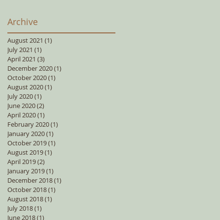
Archive
August 2021
(1)
1 post
July 2021
(1)
1 post
April 2021
(3)
3 posts
December 2020
(1)
1 post
October 2020
(1)
1 post
August 2020
(1)
1 post
July 2020
(1)
1 post
June 2020
(2)
2 posts
April 2020
(1)
1 post
February 2020
(1)
1 post
January 2020
(1)
1 post
October 2019
(1)
1 post
August 2019
(1)
1 post
April 2019
(2)
2 posts
January 2019
(1)
1 post
December 2018
(1)
1 post
October 2018
(1)
1 post
August 2018
(1)
1 post
July 2018
(1)
1 post
June 2018
(1)
1 post