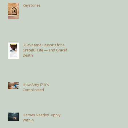
Keystones
3 Savasana Lessons for a
Grateful Life — and Graceful
Death
How Amy I? It's
Complicated
Heroes Needed. Apply
Within.